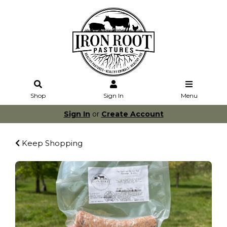
Shop
Sign In
Menu
Sign In
or
Create Account
Keep Shopping