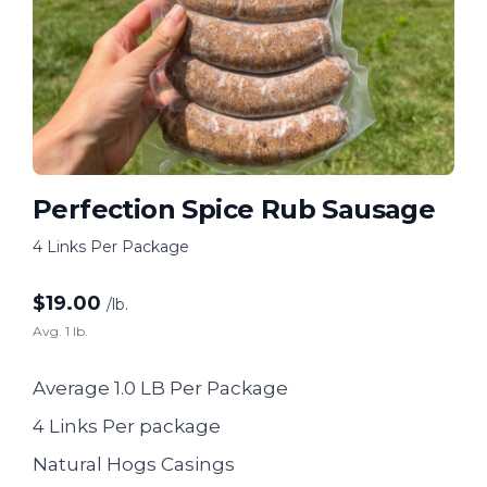
Perfection Spice Rub Sausage
4 Links Per Package
$
19.00
/lb.
Avg. 1 lb.
Average 1.0 LB Per Package
4 Links Per package
Natural Hogs Casings