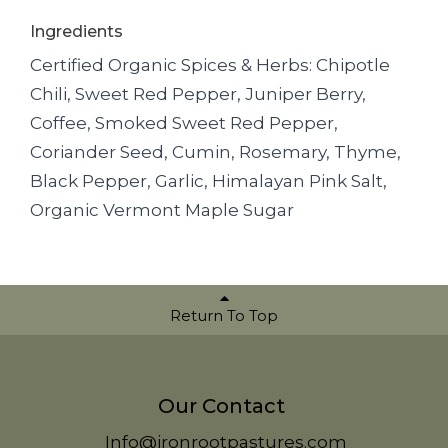
Ingredients
Certified Organic Spices & Herbs: Chipotle
Chili, Sweet Red Pepper, Juniper Berry,
Coffee, Smoked Sweet Red Pepper,
Coriander Seed, Cumin, Rosemary, Thyme,
Black Pepper, Garlic, Himalayan Pink Salt,
Organic Vermont Maple Sugar
Return To Top
Our Contact
Info@ironrootpastures.com