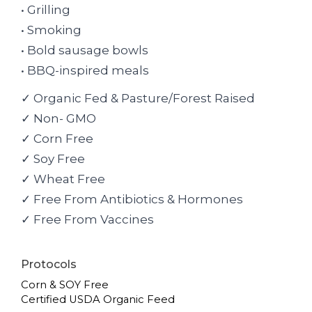
• Grilling
• Smoking
• Bold sausage bowls
• BBQ-inspired meals
✓ Organic Fed & Pasture/Forest Raised
✓ Non- GMO
✓ Corn Free
✓ Soy Free
✓ Wheat Free
✓ Free From Antibiotics & Hormones
✓ Free From Vaccines
Protocols
Corn & SOY Free
Certified USDA Organic Feed