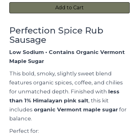
Add to Cart
Perfection Spice Rub
Sausage
Low Sodium • Contains Organic Vermont
Maple Sugar
This bold, smoky, slightly sweet blend
features organic spices, coffee, and chilies
for unmatched depth. Finished with
less
than 1% Himalayan pink salt
, this kit
includes
organic Vermont maple sugar
for
balance.
Perfect for: