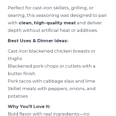
Perfect for cast-iron skillets, grilling, or
searing, this seasoning was designed to pair
with
clean, high-quality meat
and deliver
depth without artificial heat or additives.
Best Uses & Dinner Ideas:
Cast-iron blackened chicken breasts or
thighs
Blackened pork chops or cutlets with a
butter finish
Pork tacos with cabbage slaw and lime
Skillet meals with peppers, onions, and
potatoes
Why You’ll Love It:
Bold flavor with real ingredients—no