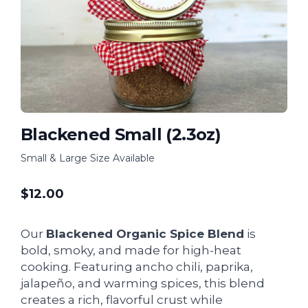
Blackened Small (2.3oz)
Small & Large Size Available
$
12.00
Our
Blackened Organic Spice Blend
is
bold, smoky, and made for high-heat
cooking. Featuring ancho chili, paprika,
jalapeño, and warming spices, this blend
creates a rich, flavorful crust while