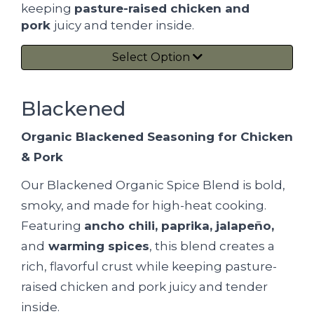
keeping
pasture-raised chicken and
pork
juicy and tender inside.
Select Option
Blackened
Organic Blackened Seasoning for Chicken
& Pork
Our Blackened Organic Spice Blend is bold,
smoky, and made for high-heat cooking.
Featuring
ancho chili, paprika, jalapeño,
and
warming spices
, this blend creates a
rich, flavorful crust while keeping pasture-
raised chicken and pork juicy and tender
inside.