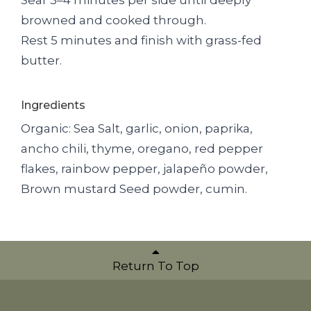
browned and cooked through.
Rest 5 minutes and finish with grass-fed
butter.
Ingredients
Organic: Sea Salt, garlic, onion, paprika,
ancho chili, thyme, oregano, red pepper
flakes, rainbow pepper, jalapeño powder,
Brown mustard Seed powder, cumin.
Return To Top