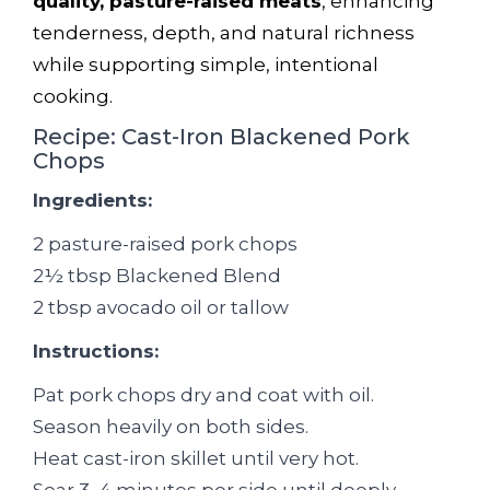
quality, pasture-raised meats
, enhancing
tenderness, depth, and natural richness
while supporting simple, intentional
cooking.
Recipe: Cast-Iron Blackened Pork
Chops
Ingredients:
2 pasture-raised pork chops
2½ tbsp Blackened Blend
2 tbsp avocado oil or tallow
Instructions:
Pat pork chops dry and coat with oil.
Season heavily on both sides.
Heat cast-iron skillet until very hot.
Sear 3–4 minutes per side until deeply