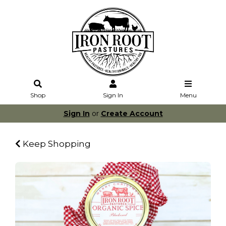
Shop
Sign In
Menu
Sign In
or
Create Account
Keep Shopping