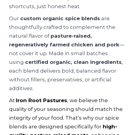
shortcuts, just honest heat.
Our
custom organic spice blends
are
thoughtfully crafted to complement the
natural flavor of
pasture-raised,
regeneratively farmed chicken and pork
—
not cover it up. Made in small batches
using
certified organic, clean ingredients
,
each blend delivers bold, balanced flavor
without fillers, preservatives, or artificial
additives.
At
Iron Root Pastures
, we believe the
quality of your seasoning should match the
integrity of your food. That’s why our spice
blends are designed specifically for
high-