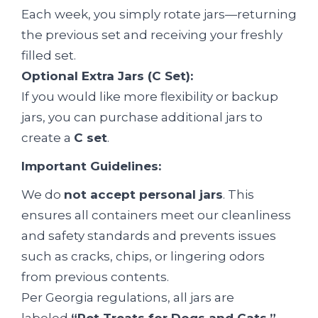
Each week, you simply rotate jars—returning
the previous set and receiving your freshly
filled set.
Optional Extra Jars (C Set):
If you would like more flexibility or backup
jars, you can purchase additional jars to
create a
C set
.
Important Guidelines:
We do
not accept personal jars
. This
ensures all containers meet our cleanliness
and safety standards and prevents issues
such as cracks, chips, or lingering odors
from previous contents.
Per Georgia regulations, all jars are
labeled
“Pet Treats for Dogs and Cats.”