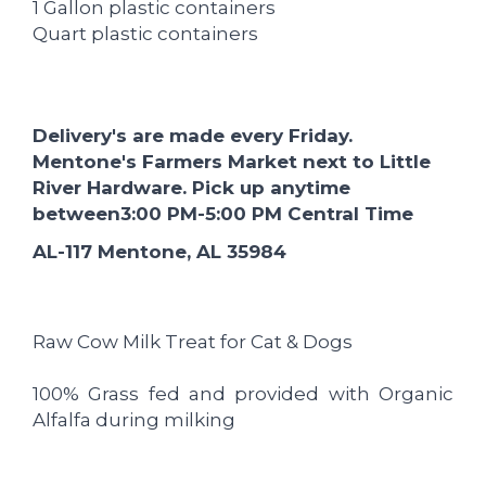
1 Gallon plastic containers
Quart plastic containers
Delivery's are made every Friday.
Mentone's Farmers Market next to Little
River Hardware. Pick up anytime
between
3:00 PM-5:00
PM Central Time
AL-117 Mentone, AL 35984
Raw Cow Milk Treat for Cat & Dogs
100% Grass fed and provided with Organic
Alfalfa during milking