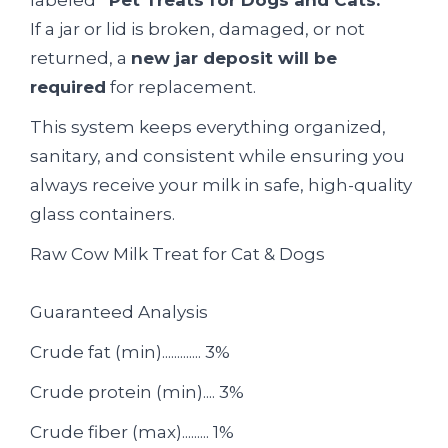
If a jar or lid is broken, damaged, or not
returned, a
new jar deposit will be
required
for replacement.
This system keeps everything organized,
sanitary, and consistent while ensuring you
always receive your milk in safe, high-quality
glass containers.
Raw Cow Milk Treat for Cat & Dogs
Guaranteed Analysis
Crude fat (min)............. 3%
Crude protein (min).... 3%
Crude fiber (max)......... 1%