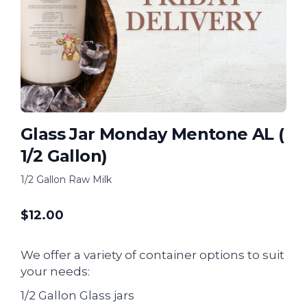
Glass Jar Monday Mentone AL (
1/2 Gallon)
1/2 Gallon Raw Milk
$
12.00
We offer a variety of container options to suit
your needs:
1/2 Gallon Glass jars