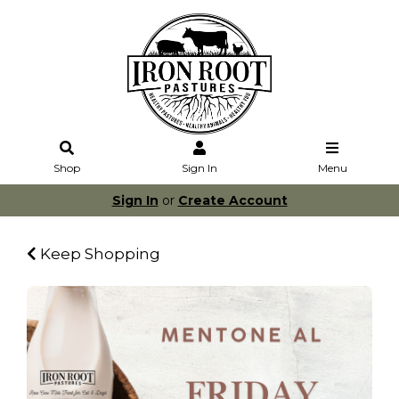
Shop
Sign In
Menu
Sign In
or
Create Account
Keep Shopping