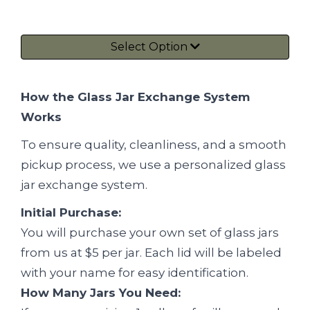
Select Option
How the Glass Jar Exchange System
Works
To ensure quality, cleanliness, and a smooth
pickup process, we use a personalized glass
jar exchange system.
Initial Purchase:
You will purchase your own set of glass jars
from us at $5 per jar. Each lid will be labeled
with your name for easy identification.
How Many Jars You Need: