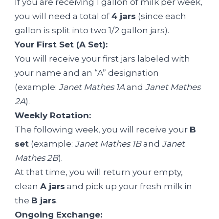
If you are receiving 1 gallon of milk per week,
you will need a total of
4 jars
(since each
gallon is split into two 1/2 gallon jars).
Your First Set (A Set):
You will receive your first jars labeled with
your name and an “A” designation
(example:
Janet Mathes 1A
and
Janet Mathes
2A
).
Weekly Rotation:
The following week, you will receive your
B
set
(example:
Janet Mathes 1B
and
Janet
Mathes 2B
).
At that time, you will return your empty,
clean
A jars
and pick up your fresh milk in
the
B jars
.
Ongoing Exchange: