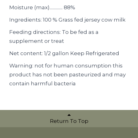
Moisture (max).............. 88%
Ingredients: 100 % Grass fed jersey cow milk
Feeding directions: To be fed as a
supplement or treat
Net content: 1/2 gallon Keep Refrigerated
Warning: not for human consumption this
product has not been pasteurized and may
contain harmful bacteria
Return To Top