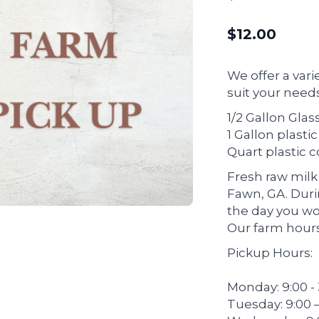
$
12.00
We offer a vari
suit your needs
1/2 Gallon Glass
1 Gallon plasti
Quart plastic 
Fresh raw milk 
Fawn, GA. Dur
the day you wou
Our farm hours
Pickup Hours:
Monday: 9:00 -
Tuesday: 9:00 