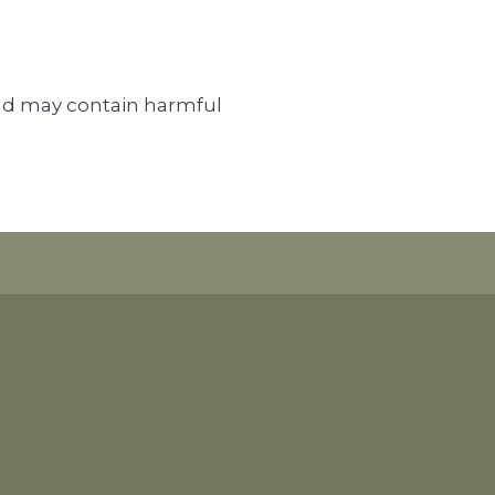
nd may contain harmful