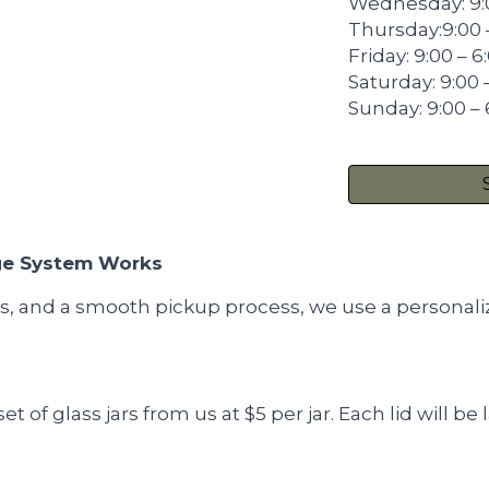
Wednesday: 9:
Thursday:9:00 
Friday: 9:00 – 
Saturday: 9:00 
Sunday: 9:00 –
ge System Works
ss, and a smooth pickup process, we use a personali
t of glass jars from us at $5 per jar. Each lid will b