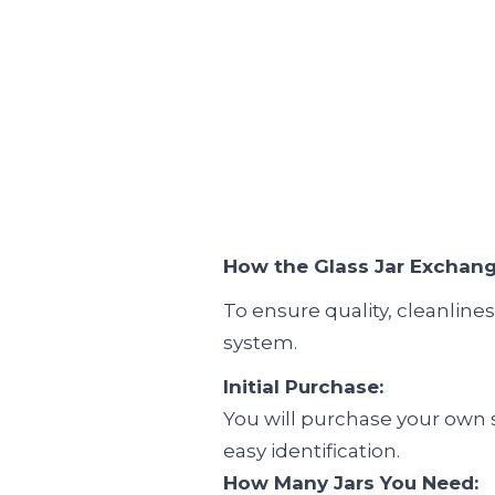
How the Glass Jar Exchan
To ensure quality, cleanline
system.
Initial Purchase:
You will purchase your own se
easy identification.
How Many Jars You Need: