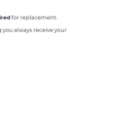
ired
for replacement.
g you always receive your