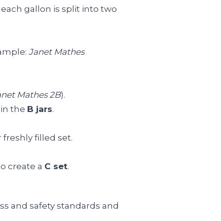
each gallon is split into two
xample:
Janet Mathes
anet Mathes 2B
).
 in the
B jars
.
reshly filled set.
to create a
C set
.
ess and safety standards and
.