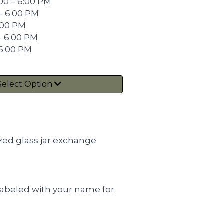
00 – 6:00 PM
– 6:00 PM
6:00 PM
– 6:00 PM
 6:00 PM
Select Option
zed glass jar exchange
e labeled with your name for