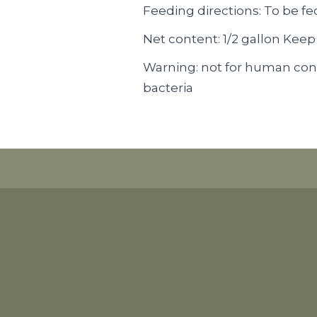
Feeding directions: To be fe
Net content: 1/2 gallon Keep
Warning: not for human con
bacteria