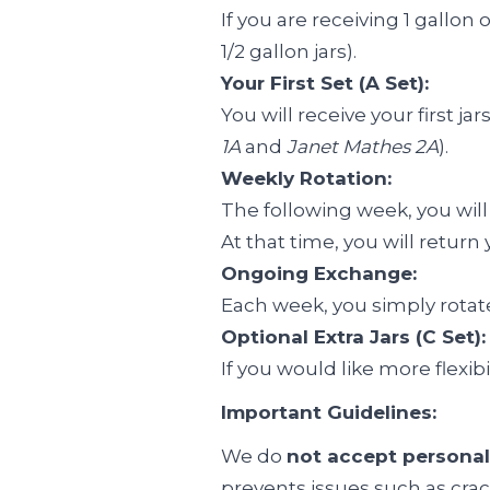
If you are receiving 1 gallon 
1/2 gallon jars).
Your First Set (A Set):
You will receive your first 
1A
and
Janet Mathes 2A
).
Weekly Rotation:
The following week, you will
At that time, you will retur
Ongoing Exchange:
Each week, you simply rotate
Optional Extra Jars (C Set):
If you would like more flexib
Important Guidelines:
We do
not accept personal
prevents issues such as crac