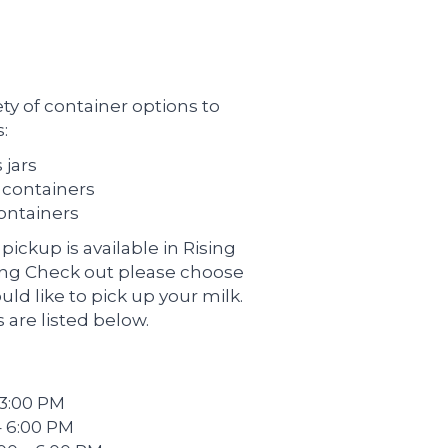
ety of container options to
:
 jars
c containers
containers
pickup is available in Rising
ing Check out please choose
ld like to pick up your milk.
 are listed below.
 3:00 PM
– 6:00 PM