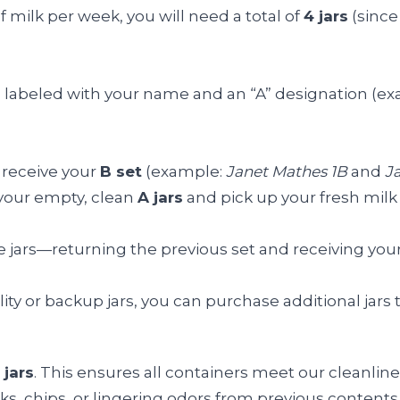
of milk per week, you will need a total of
4 jars
(since 
jars labeled with your name and an “A” designation (e
 receive your
B set
(example:
Janet Mathes 1B
and
J
n your empty, clean
A jars
and pick up your fresh milk
 jars—returning the previous set and receiving your f
ility or backup jars, you can purchase additional jars 
 jars
. This ensures all containers meet our cleanlin
ks, chips, or lingering odors from previous contents