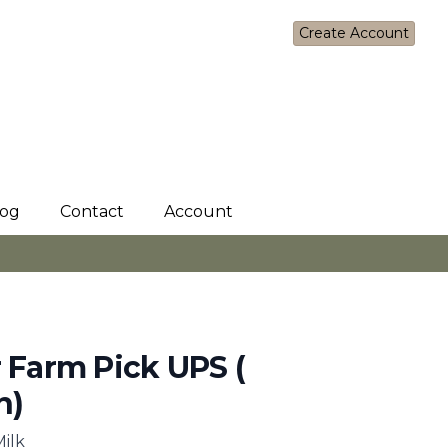
Sign In
Create Account
log
Contact
Account
r Farm Pick UPS (
n)
Milk