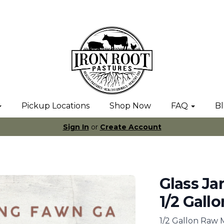
Pickup Locations
Shop Now
FAQ
B
Sign In
or
Create Account
Glass Ja
1/2 Gallo
1/2 Gallon Raw 