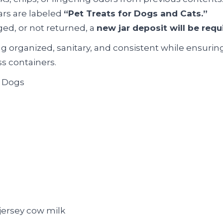
jars are labeled
“Pet Treats for Dogs and Cats.”
aged, or not returned, a
new jar deposit will be requ
g organized, sanitary, and consistent while ensurin
ss containers.
& Dogs
 jersey cow milk