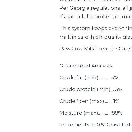
Per Georgia regulations, all 
If a jar or lid is broken, dam
This system keeps everythin
milk in safe, high-quality gla
Raw Cow Milk Treat for Cat 
Guaranteed Analysis
Crude fat (min)............. 3%
Crude protein (min).... 3%
Crude fiber (max)......... 1%
Moisture (max).............. 88%
Ingredients: 100 % Grass fed