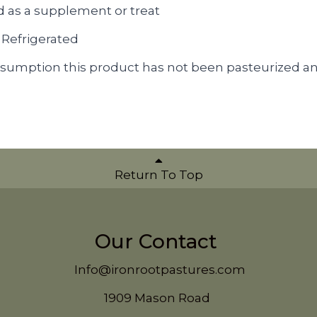
d as a supplement or treat
 Refrigerated
sumption this product has not been pasteurized a
Return To Top
Our Contact
Info@ironrootpastures.com
1909 Mason Road