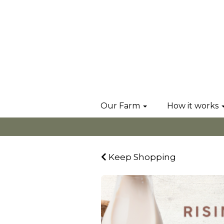
Our Farm
How it works
Keep Shopping