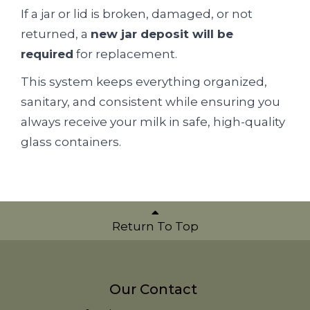
If a jar or lid is broken, damaged, or not
returned, a
new jar deposit will be
required
for replacement.
This system keeps everything organized,
sanitary, and consistent while ensuring you
always receive your milk in safe, high-quality
glass containers.
Return To Top
Our Contact