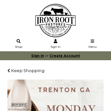
Shop
Sign In
Menu
Sign In
or
Create Account
Keep Shopping