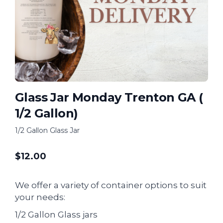
Glass Jar Monday Trenton GA (
1/2 Gallon)
1/2 Gallon Glass Jar
$
12.00
We offer a variety of container options to suit
your needs:
1/2 Gallon Glass jars