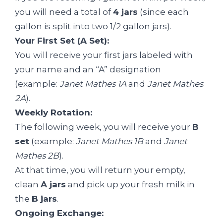
you will need a total of
4 jars
(since each
gallon is split into two 1/2 gallon jars).
Your First Set (A Set):
You will receive your first jars labeled with
your name and an “A” designation
(example:
Janet Mathes 1A
and
Janet Mathes
2A
).
Weekly Rotation:
The following week, you will receive your
B
set
(example:
Janet Mathes 1B
and
Janet
Mathes 2B
).
At that time, you will return your empty,
clean
A jars
and pick up your fresh milk in
the
B jars
.
Ongoing Exchange: