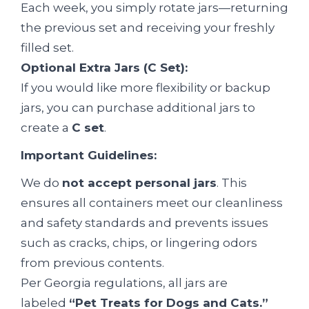
Each week, you simply rotate jars—returning
the previous set and receiving your freshly
filled set.
Optional Extra Jars (C Set):
If you would like more flexibility or backup
jars, you can purchase additional jars to
create a
C set
.
Important Guidelines:
We do
not accept personal jars
. This
ensures all containers meet our cleanliness
and safety standards and prevents issues
such as cracks, chips, or lingering odors
from previous contents.
Per Georgia regulations, all jars are
labeled
“Pet Treats for Dogs and Cats.”