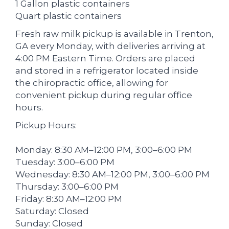
1 Gallon plastic containers
Quart plastic containers
Fresh raw milk pickup is available in Trenton,
GA every Monday, with deliveries arriving at
4:00 PM Eastern Time. Orders are placed
and stored in a refrigerator located inside
the chiropractic office, allowing for
convenient pickup during regular office
hours.
Pickup Hours:
Monday: 8:30 AM–12:00 PM, 3:00–6:00 PM
Tuesday: 3:00–6:00 PM
Wednesday: 8:30 AM–12:00 PM, 3:00–6:00 PM
Thursday: 3:00–6:00 PM
Friday: 8:30 AM–12:00 PM
Saturday: Closed
Sunday: Closed