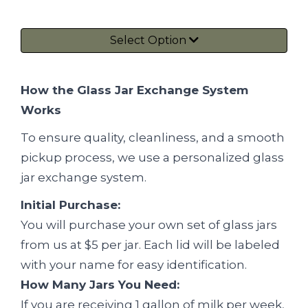
Select Option
How the Glass Jar Exchange System
Works
To ensure quality, cleanliness, and a smooth
pickup process, we use a personalized glass
jar exchange system.
Initial Purchase:
You will purchase your own set of glass jars
from us at $5 per jar. Each lid will be labeled
with your name for easy identification.
How Many Jars You Need:
If you are receiving 1 gallon of milk per week,